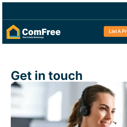
List A P
Get in touch