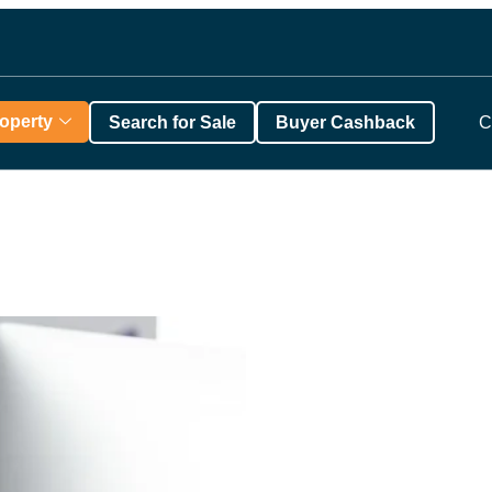
roperty
Search for Sale
Buyer Cashback
C