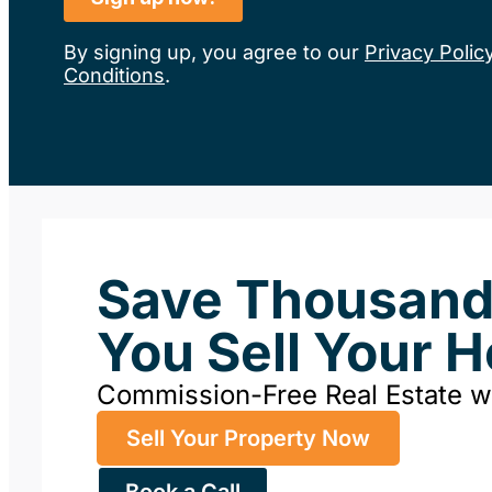
By signing up, you agree to our
Privacy Polic
Conditions
.
Save Thousan
You Sell Your 
Commission-Free Real Estate 
Sell Your Property Now