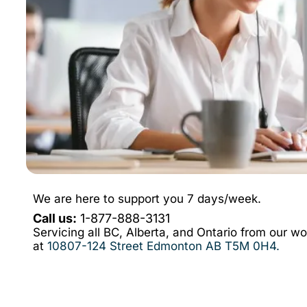
We are here to support you 7 days/week.
Call us:
1-877-888-3131
Servicing all BC, Alberta, and Ontario from our w
at
10807-124 Street Edmonton AB T5M 0H4
.