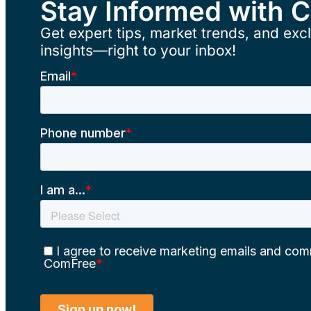
Stay Informed with 
Get expert tips, market trends, and excl
insights—right to your inbox!