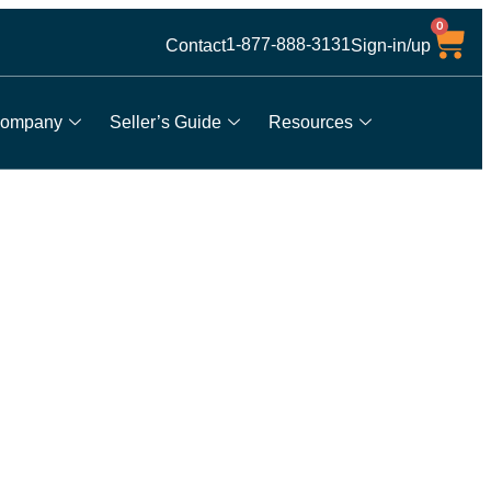
0
1-877-888-3131
Contact
Sign-in/up
ompany
Seller’s Guide
Resources