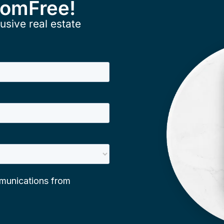
ComFree!
usive real estate