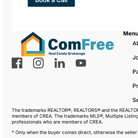
Book a Call
Men
A
J
P
Pr
S
The trademarks REALTOR®, REALTORS® and the REALTOR® lo
members of CREA. The trademarks MLS®, Multiple Listing 
professionals who are members of CREA.
* Only when the buyer comes direct, otherwise the seller