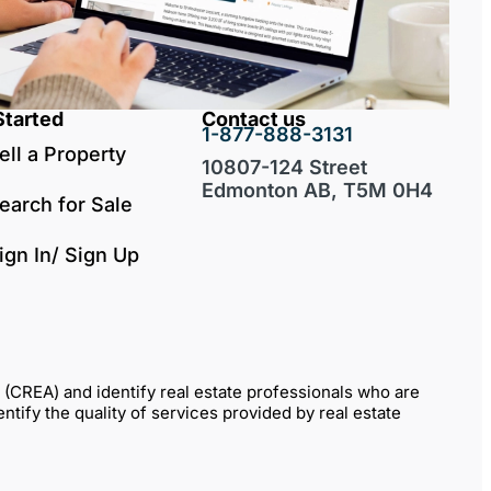
Started
Contact us
1-877-888-3131
ell a Property
10807-124 Street
Edmonton AB, T5M 0H4
earch for Sale
ign In/ Sign Up
REA) and identify real estate professionals who are
fy the quality of services provided by real estate