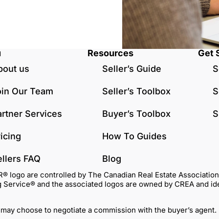
u
Resources
Get 
bout us
Seller’s Guide
S
oin Our Team
Seller’s Toolbox
S
artner Services
Buyer’s Toolbox
S
icing
How To Guides
ellers FAQ
Blog
go are controlled by The Canadian Real Estate Association (C
Service® and the associated logos are owned by CREA and identi
 may choose to negotiate a commission with the buyer’s agent.