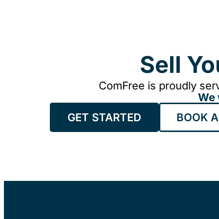
Sell Y
ComFree is proudly serv
We 
GET STARTED
BOOK A