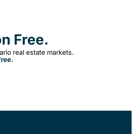
n Free.
rio real estate markets.
ree.