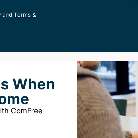
y
and
Terms &
ds When
Home
with ComFree