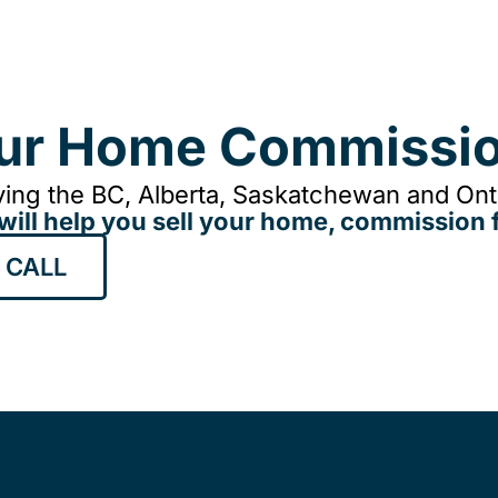
our Home Commissio
ing the BC, Alberta, Saskatchewan and Onta
will help you sell your home, commission f
 CALL