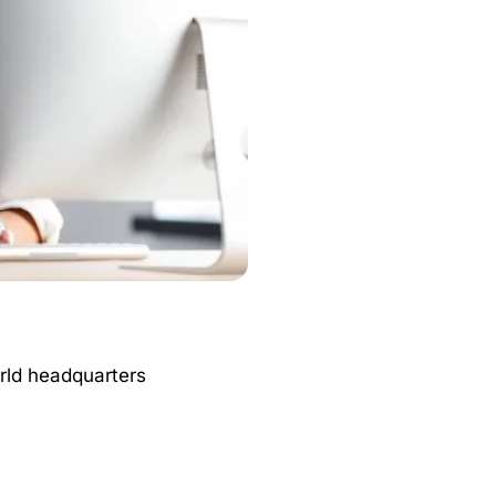
orld headquarters