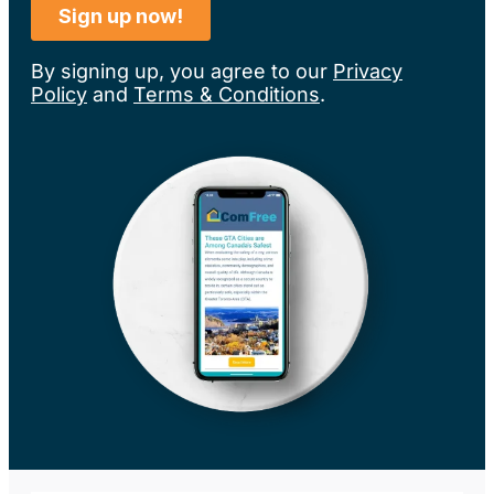
By signing up, you agree to our
Privacy
Policy
and
Terms & Conditions
.