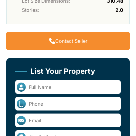
Lot Size Dimensions:
310.48
Stories:
2.0
Contact Seller
List Your Property