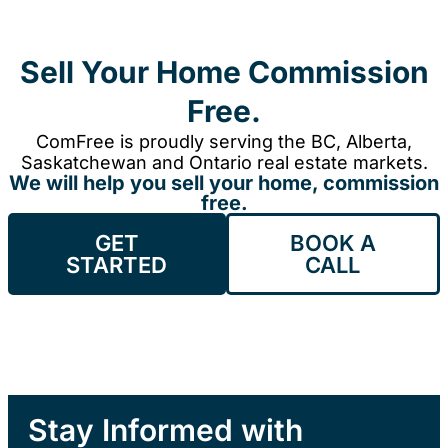
Sell Your Home Commission
Free.
ComFree is proudly serving the BC, Alberta,
Saskatchewan and Ontario real estate markets.
We will help you sell your home, commission
free.
GET
BOOK A
STARTED
CALL
Stay Informed with