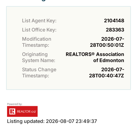
List Agent Key:
2104148
List Office Key:
283363
Modification
2026-07-
Timestamp:
28T00:50:01Z
Originating
REALTORS® Association
System Name:
of Edmonton
Status Change
2026-07-
Timestamp:
28T00:40:47Z
Listing updated: 2026-08-07 23:49:37