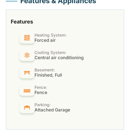
Features & Appliances
Features
Heating System:
Forced air
Cooling System:
Central air conditioning
Basement:
Finished, Full
Fence:
Fence
Parking:
Attached Garage