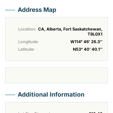
Address Map
Location:
CA, Alberta, Fort Saskatchewan,
T8L0X1
Longitude:
W114° 46' 26.3''
Latitude:
N53° 40' 40.1''
Additional Information