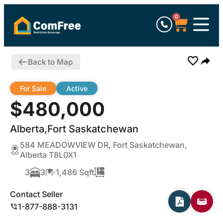
0
Back to Map
For Sale
Active
$480,000
Alberta,Fort Saskatchewan
584 MEADOWVIEW DR, Fort Saskatchewan,
Alberta T8L0X1
3
3
1,486 Sqft
Contact Seller
1-877-888-3131