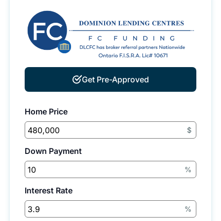
Get Pre-Approved
Home Price
$
Down Payment
%
Interest Rate
%