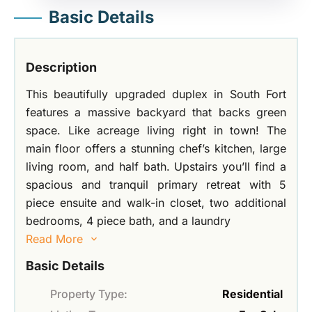
Basic Details
Description
This beautifully upgraded duplex in South Fort
features a massive backyard that backs green
space. Like acreage living right in town! The
main floor offers a stunning chef’s kitchen, large
living room, and half bath. Upstairs you’ll find a
spacious and tranquil primary retreat with 5
piece ensuite and walk-in closet, two additional
bedrooms, 4 piece bath, and a laundry
Read More
Basic Details
Property Type:
Residential