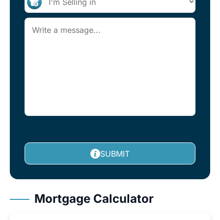
SUBMIT
Mortgage Calculator