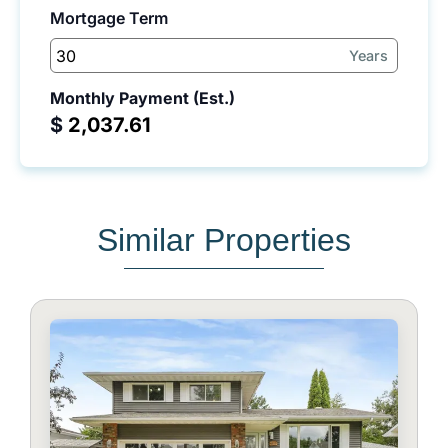
Mortgage Term
Years
Monthly Payment (Est.)
$
Similar Properties