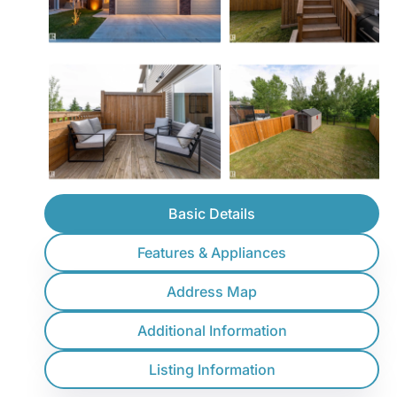
Basic Details
Features & Appliances
Address Map
Additional Information
Listing Information