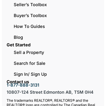
Seller’s Toolbox
Buyer’s Toolbox
How To Guides
Blog
Get Started
Sell a Property
Search for Sale
Sign In/ Sign Up
Contact us
1-877-888-3131
10807-124 Street Edmonton AB, T5M 0H4
The trademarks REALTOR®, REALTORS® and the
REALTOR® logo are controlled by The Canadian Real