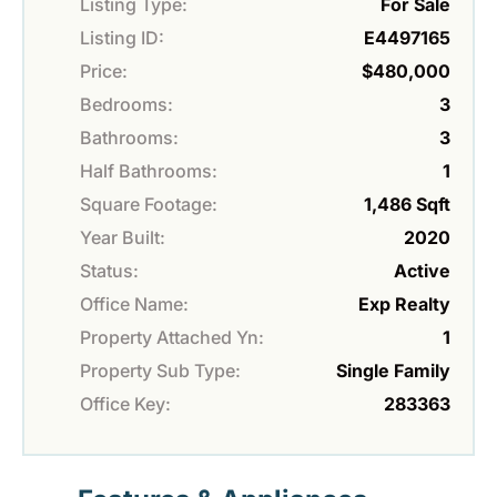
Listing Type:
For Sale
Listing ID:
E4497165
Price:
$480,000
Bedrooms:
3
Bathrooms:
3
Half Bathrooms:
1
Square Footage:
1,486 Sqft
Year Built:
2020
Status:
Active
Office Name:
Exp Realty
Property Attached Yn:
1
Property Sub Type:
Single Family
Office Key:
283363