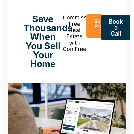
Save
Commission-
Book
Sell Your
Free
Thousands
Property
a
Real
Now
Call
When
Estate
with
You Sell
ComFree
Your
Home