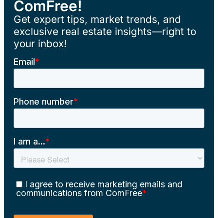
ComFree!
Get expert tips, market trends, and
exclusive real estate insights—right to
your inbox!