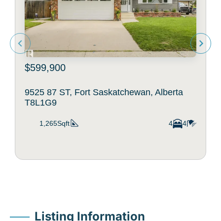
$599,900
9525 87 ST, Fort Saskatchewan, Alberta
T8L1G9
1,265Sqft
4
4
Listing Information