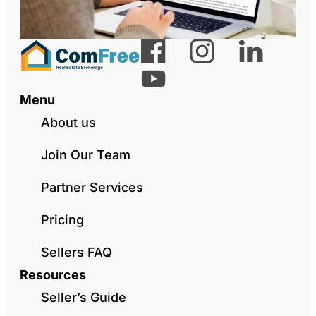
Menu
About us
Join Our Team
Partner Services
Pricing
Sellers FAQ
Resources
Seller’s Guide