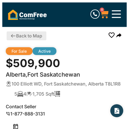
0
Back to Map
For Sale
Active
$509,900
Alberta,Fort Saskatchewan
100 Elliott WD, Fort Saskatchewan, Alberta T8L1R8
5
4
1,705 Sqft
Contact Seller
1-877-888-3131