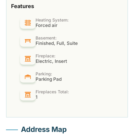
Features
Heating System:
Forced air
Basement:
Finished, Full, Suite
Fireplace:
Electric, Insert
Parking:
Parking Pad
Fireplaces Total:
1
Address Map