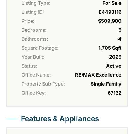
Listing Type:
For Sale
Listing ID:
E4493116
Price:
$509,900
Bedrooms:
5
Bathrooms:
4
Square Footage:
1,705 Sqft
Year Built:
2025
Status:
Active
Office Name:
RE/MAX Excellence
Property Sub Type:
Single Family
Office Key:
67132
Features & Appliances