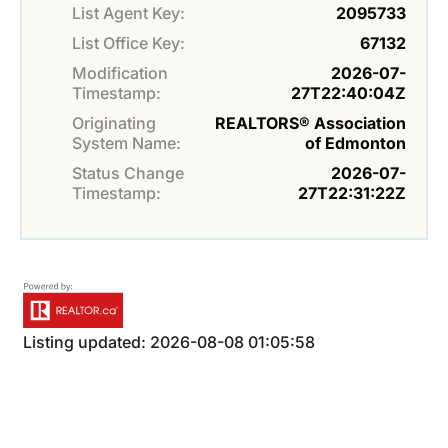
List Agent Key:
2095733
List Office Key:
67132
Modification
2026-07-
Timestamp:
27T22:40:04Z
Originating
REALTORS® Association
System Name:
of Edmonton
Status Change
2026-07-
Timestamp:
27T22:31:22Z
Listing updated: 2026-08-08 01:05:58