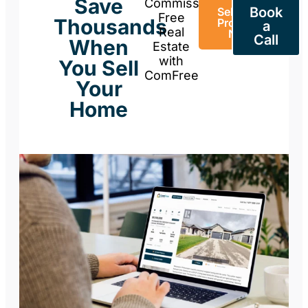
Save
Commission-
Book
Sell Your
Free
Thousands
Property
a
Real
Now
Call
When
Estate
with
You Sell
ComFree
Your
Home