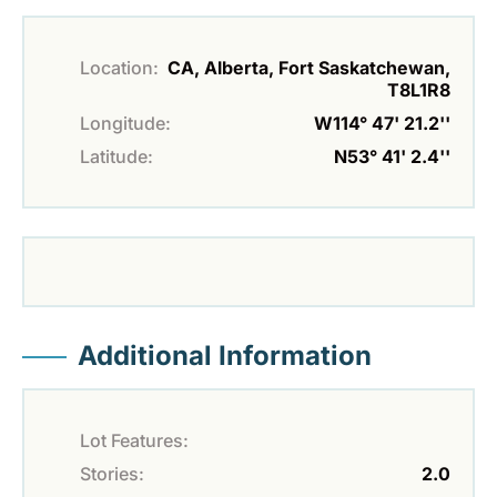
Location:
CA, Alberta, Fort Saskatchewan,
T8L1R8
Longitude:
W114° 47' 21.2''
Latitude:
N53° 41' 2.4''
Additional Information
Lot Features:
Stories:
2.0