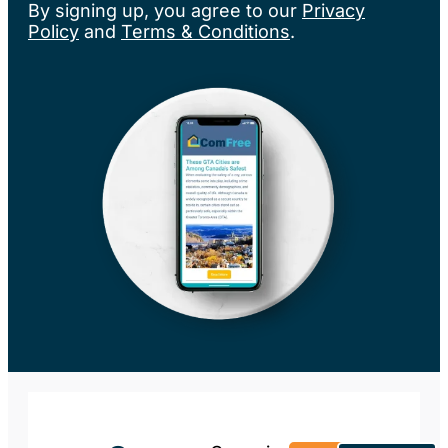
By signing up, you agree to our
Privacy
Policy
and
Terms & Conditions
.