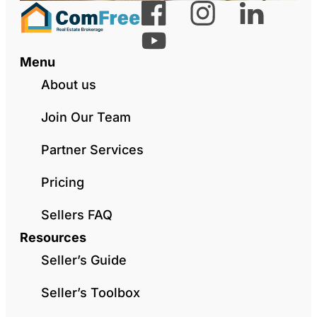
Menu
About us
Join Our Team
Partner Services
Pricing
Sellers FAQ
Resources
Seller’s Guide
Seller’s Toolbox