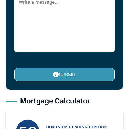
SUBMIT
Mortgage Calculator