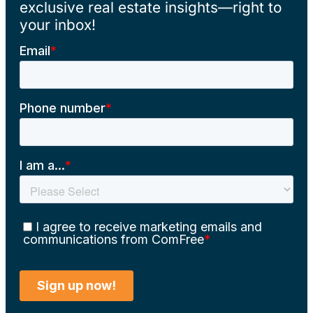
exclusive real estate insights—right to
your inbox!