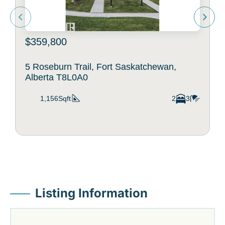
$359,800
5 Roseburn Trail, Fort Saskatchewan,
Alberta T8L0A0
1,156Sqft
2
3
Listing Information