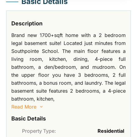
Basic Details
Description
Brand new 1700+sqft home with a 2 bedroom
legal basement suite! Located just minutes from
Southpointe School. The main floor features a
living room, kitchen, dining, 4-piece full
bathroom, a den/bedroom, and mudroom. On
the upper floor you have 3 bedrooms, 2 full
bathrooms, a bonus room, and laundry. The legal
basement suite features 2 bedrooms, a 4-piece
bathroom, kitchen,
Read More
Basic Details
Property Type:
Residential