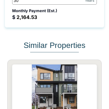
Years
Monthly Payment (Est.)
$
Similar Properties