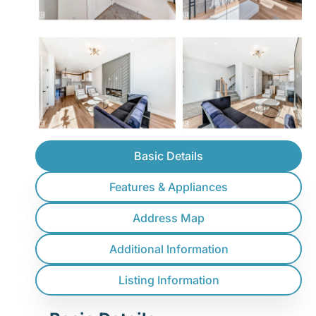
Basic Details
Features & Appliances
Address Map
Additional Information
Listing Information