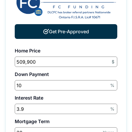
Get Pre-Approved
Home Price
$
Down Payment
%
Interest Rate
%
Mortgage Term