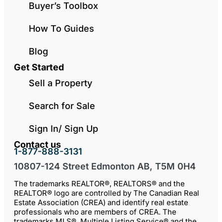
Buyer’s Toolbox
How To Guides
Blog
Get Started
Sell a Property
Search for Sale
Sign In/ Sign Up
Contact us
1-877-888-3131
10807-124 Street Edmonton AB, T5M 0H4
The trademarks REALTOR®, REALTORS® and the
REALTOR® logo are controlled by The Canadian Real
Estate Association (CREA) and identify real estate
professionals who are members of CREA. The
trademarks MLS®, Multiple Listing Service® and the