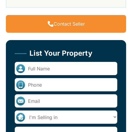
Contact Seller
List Your Property