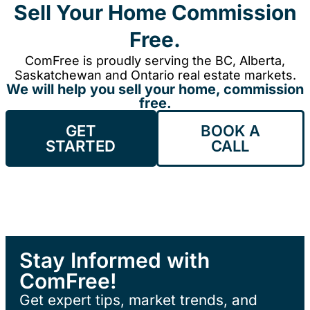
Sell Your Home Commission
Free.
ComFree is proudly serving the BC, Alberta,
Saskatchewan and Ontario real estate markets.
We will help you sell your home, commission
free.
GET
BOOK A
STARTED
CALL
Stay Informed with
ComFree!
Get expert tips, market trends, and