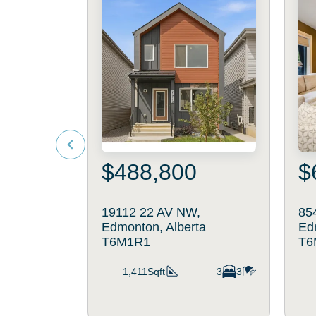
$488,800
$
19112 22 AV NW,
85
Edmonton, Alberta
Ed
T6M1R1
T6
1,411Sqft
3
3