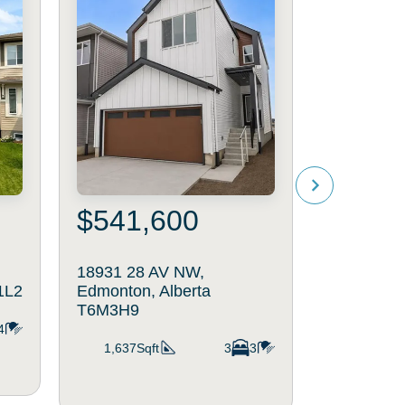
$541,600
$579
18931 28 AV NW,
2403 209
1L2
Edmonton, Alberta
Edmonton,
T6M3H9
4
2,061Sq
1,637Sqft
3
3