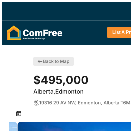
List A P
Back to Map
$495,000
Alberta,Edmonton
19316 29 AV NW, Edmonton, Alberta T6