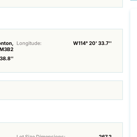
onton,
Longitude:
W114° 20' 33.7''
M3B2
38.8''
Lot Size Dimensions:
267.2