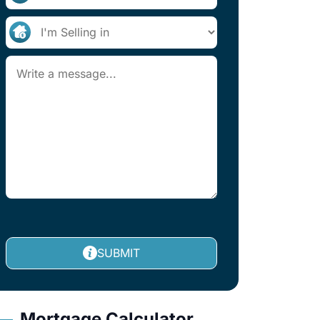
SUBMIT
Mortgage Calculator