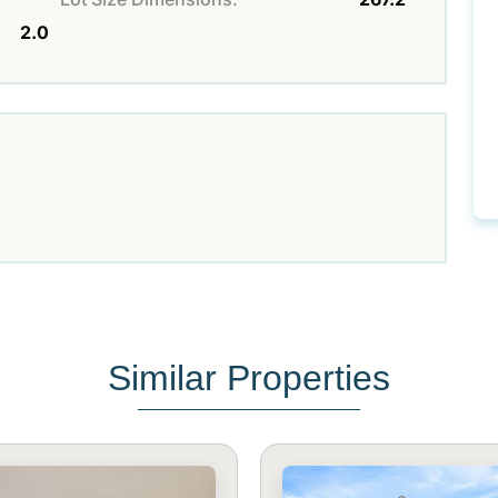
2.0
Similar Properties