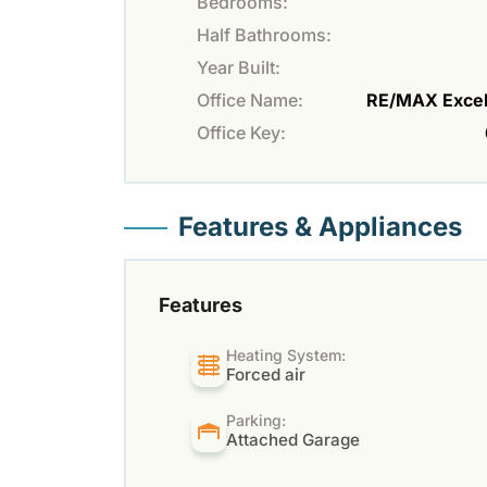
Bedrooms:
Half Bathrooms:
Year Built:
Office Name:
RE/MAX Excel
Office Key:
Features & Appliances
Features
Heating System:
Forced air
Parking:
Attached Garage