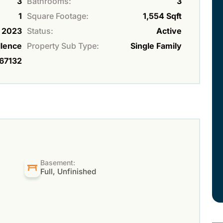
3
Bathrooms:
3
1
Square Footage:
1,554 Sqft
2023
Status:
Active
lence
Property Sub Type:
Single Family
67132
Basement:
Full, Unfinished