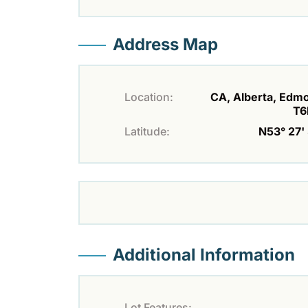
Address Map
Location:
CA, Alberta, Edm
T6
Latitude:
N53° 27' 
Additional Information
Lot Features: