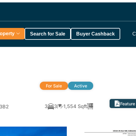
roperty
Search for Sale
Buyer Cashback
C
For Sale
Active
Feature
3
3
1,554 Sqft
M3B2