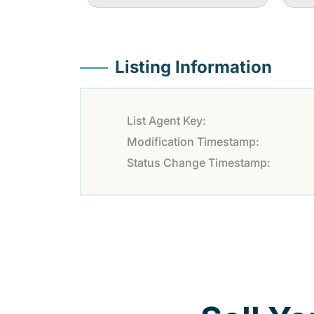
Listing Information
List Agent Key:
Modification Timestamp:
Status Change Timestamp: