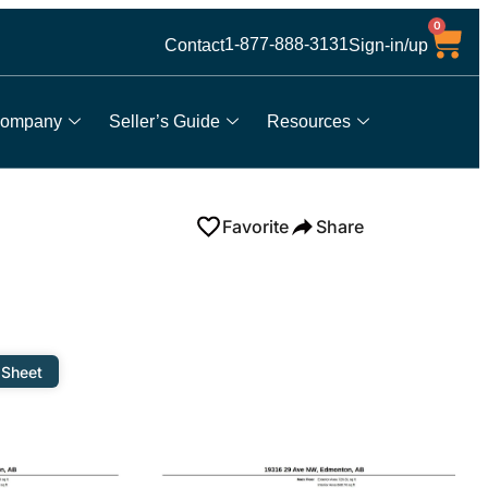
0
1-877-888-3131
Contact
Sign-in/up
ompany
Seller’s Guide
Resources
Favorite
Share
 Sheet