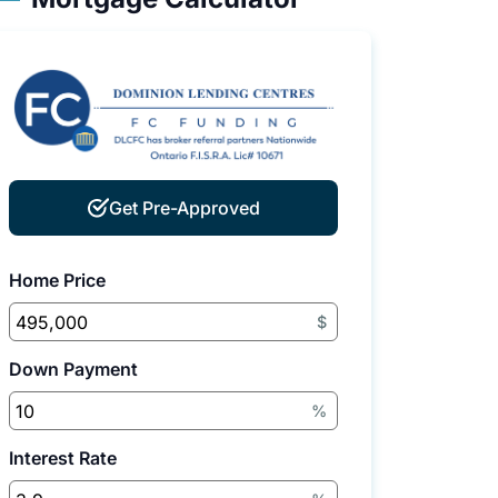
Get Pre-Approved
Home Price
$
Down Payment
%
Interest Rate