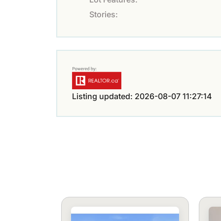
Stories:
Listing updated: 2026-08-07 11:27:14