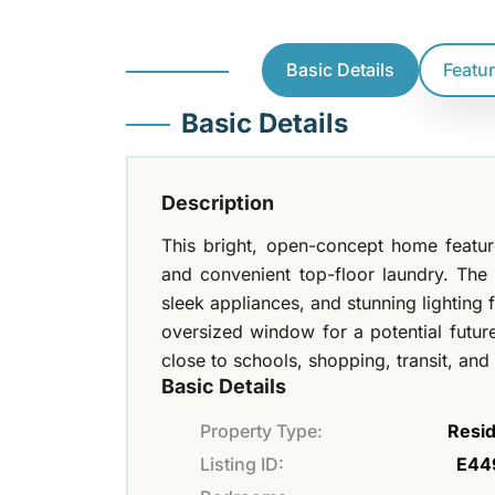
Basic Details
Featu
Basic Details
Description
This bright, open-concept home feat
and convenient top-floor laundry. The
sleek appliances, and stunning lighting 
oversized window for a potential futur
close to schools, shopping, transit, an
Basic Details
Property Type:
Resid
Listing ID:
E44