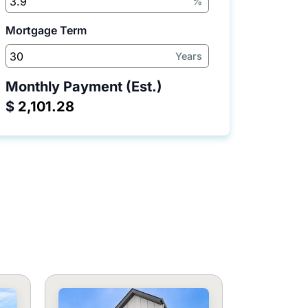
%
Mortgage Term
Years
Monthly Payment (Est.)
$