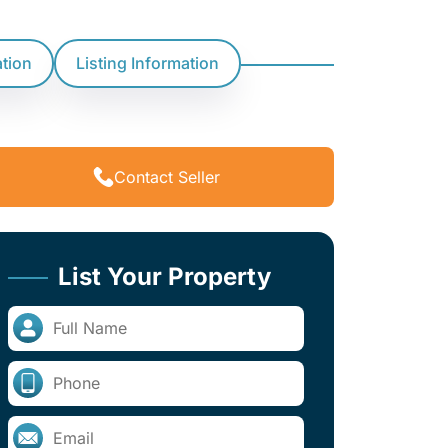
ation
Listing Information
Contact Seller
List Your Property