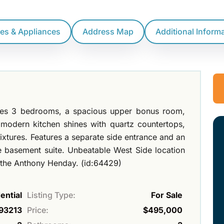
res & Appliances
Address Map
Additional Inform
ures 3 bedrooms, a spacious upper bonus room,
 modern kitchen shines with quartz countertops,
fixtures. Features a separate side entrance and an
e basement suite. Unbeatable West Side location
d the Anthony Henday. (id:64429)
ential
Listing Type:
For Sale
93213
Price:
$495,000