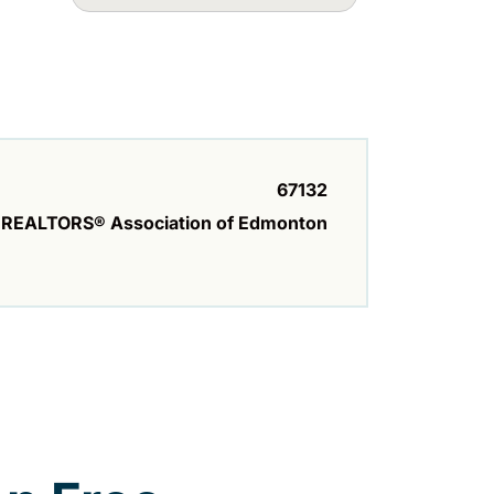
67132
REALTORS® Association of Edmonton