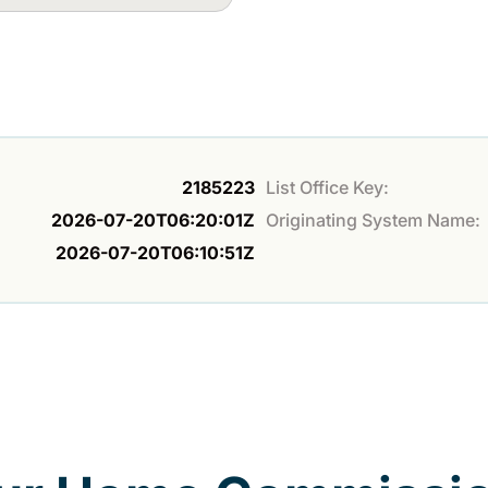
2185223
List Office Key:
2026-07-20T06:20:01Z
Originating System Name:
2026-07-20T06:10:51Z