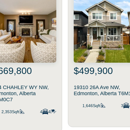
669,800
$499,900
4 CHAHLEY WY NW,
19310 26A Ave NW,
monton, Alberta
Edmonton, Alberta T6M
M0C7
1,646Sqft
3
2,353Sqft
4
4