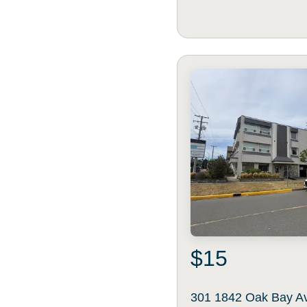
$15
301 1842 Oak Bay A