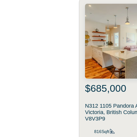
$685,000
N312 1105 Pandora 
Victoria, British Col
V8V3P9
816Sqft