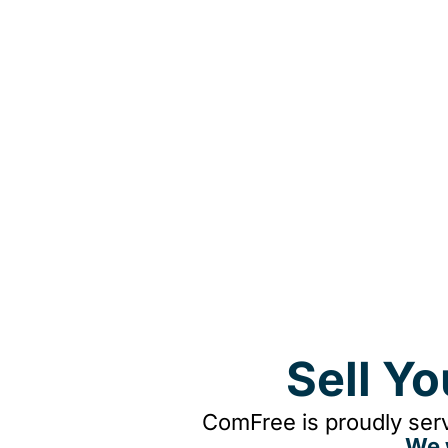
Sell Y
ComFree is proudly serv
We 