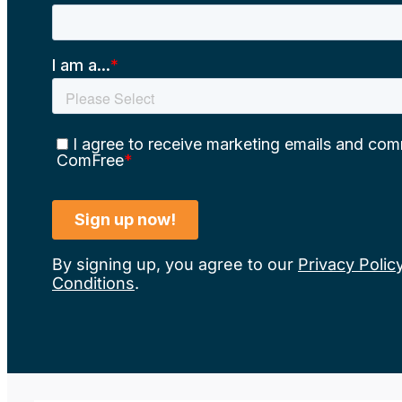
By signing up, you agree to our
Privacy Polic
Conditions
.