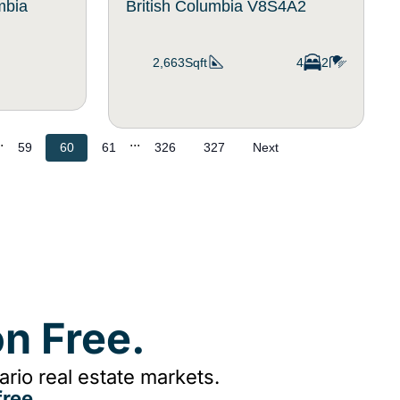
umbia
British Columbia V8S4A2
2,663Sqft
4
2
.
...
59
60
61
326
327
Next
n Free.
rio real estate markets.
ree.