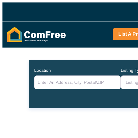
List A P
Location
Listing 
Listin