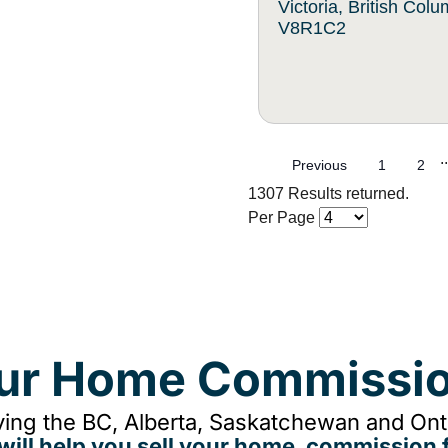
Victoria, British Col
V8R1C2
..
Previous
1
2
1307 Results returned.
Per Page
our Home Commissio
ing the BC, Alberta, Saskatchewan and Onta
will help you sell your home, commission f