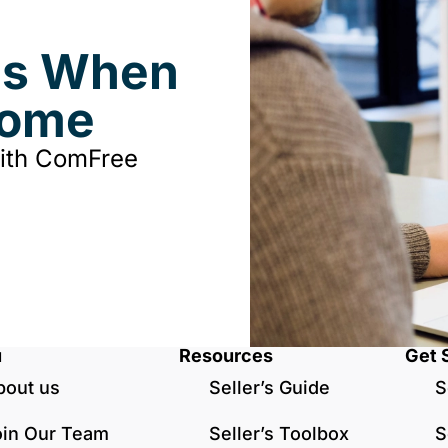
ds When
Home
with ComFree
u
Resources
Get 
bout us
Seller’s Guide
S
oin Our Team
Seller’s Toolbox
S