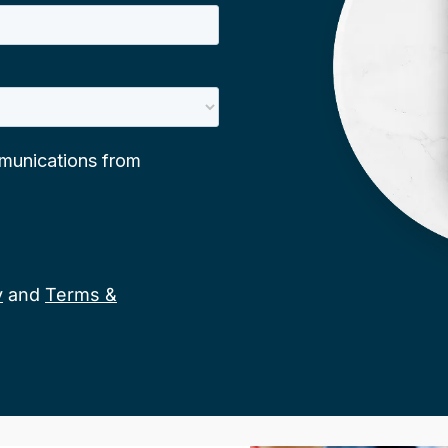
y
and
Terms &