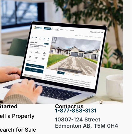
Started
Contact us
1-877-888-3131
ell a Property
10807-124 Street
Edmonton AB, T5M 0H4
earch for Sale