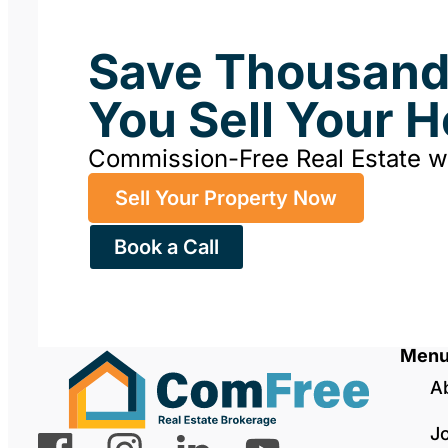
Save Thousan
You Sell Your 
Commission-Free Real Estate 
Sell Your Property Now
Book a Call
Men
A
J