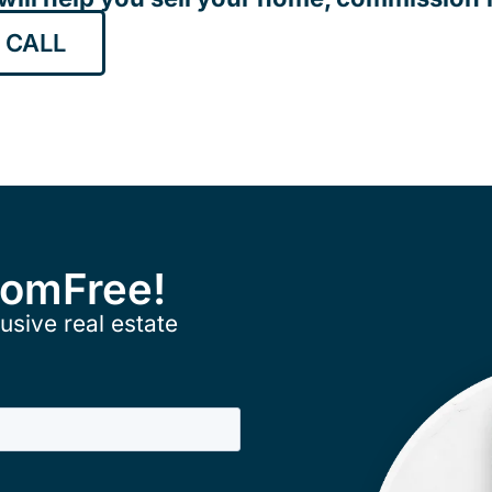
 CALL
ComFree!
usive real estate