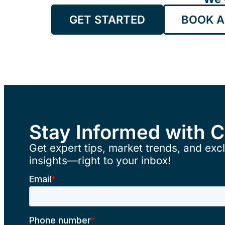
GET STARTED
BOOK A
Stay Informed with 
Get expert tips, market trends, and excl
insights—right to your inbox!