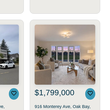
$1,799,000
ve,
916 Monterey Ave, Oak Bay,