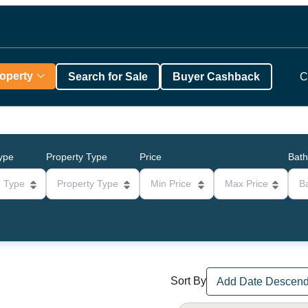
roperty
Search for Sale
Buyer Cashback
C
Type
Property Type
Price
Bat
g Type
Property Type
Min Price
Max Price
B
Sort By