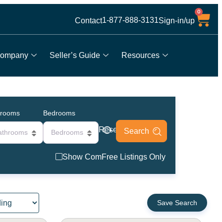
0
1-877-888-3131
Contact
Sign-in/up
ompany
Seller’s Guide
Resources
hrooms
Bedrooms
Reset
athrooms
Bedrooms
Show ComFree Listings Only
Save Search