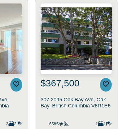
$367,500
Ave,
307 2095 Oak Bay Ave, Oak
umbia
Bay, British Columbia V8R1E6
2
2
658Sqft
1
1