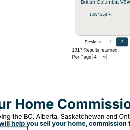
British Columbia V
1,694Sqft
Previous
1
2
1317 Results returned.
Per Page
our Home Commissio
ing the BC, Alberta, Saskatchewan and Onta
will help you sell your home, commission f