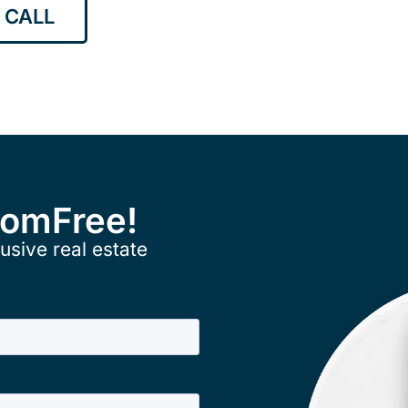
 CALL
ComFree!
usive real estate