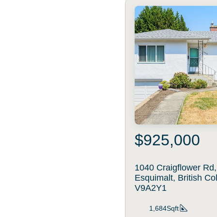
$925,000
1040 Craigflower Rd,
Esquimalt, British C
V9A2Y1
1,684Sqft