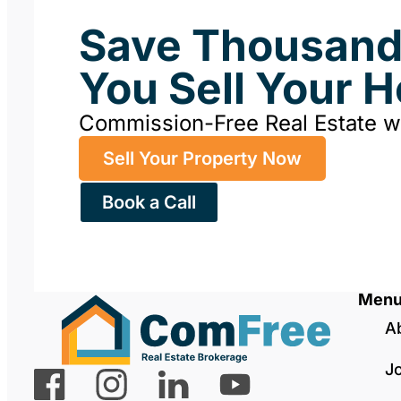
Save Thousan
You Sell Your 
Commission-Free Real Estate 
Sell Your Property Now
Book a Call
Men
A
J