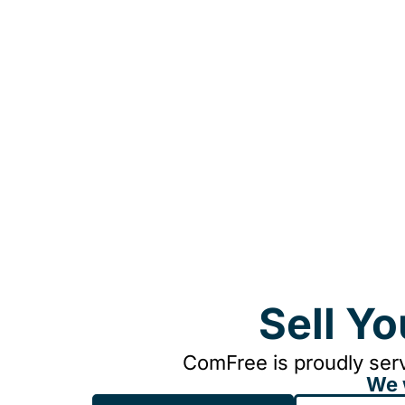
Sell Y
ComFree is proudly serv
We 