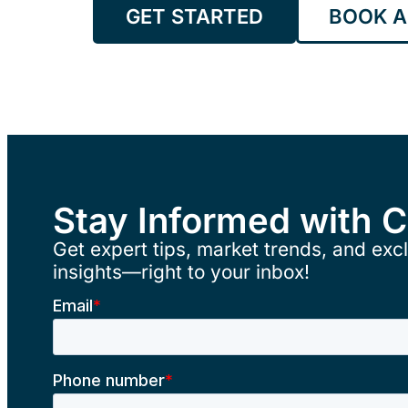
GET STARTED
BOOK A
Stay Informed with 
Get expert tips, market trends, and excl
insights—right to your inbox!