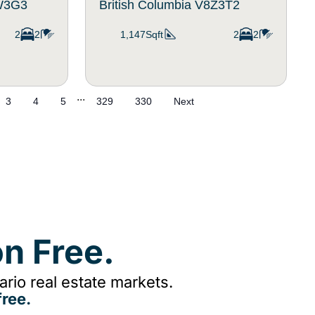
8W3G3
British Columbia V8Z3T2
2
2
1,147Sqft
2
2
...
3
4
5
329
330
Next
n Free.
rio real estate markets.
ree.