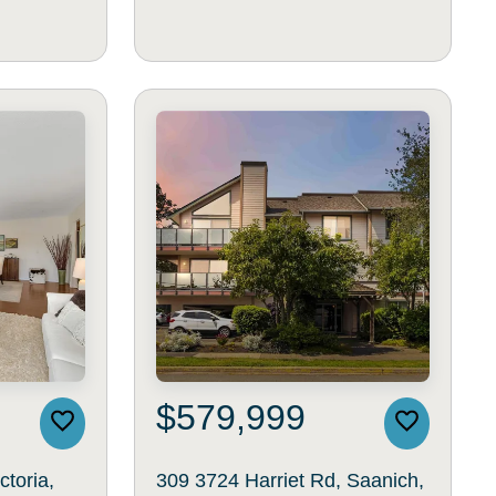
$579,999
ctoria,
309 3724 Harriet Rd, Saanich,