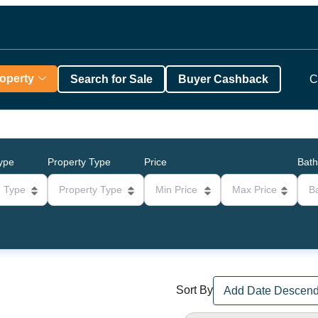
roperty
Search for Sale
Buyer Cashback
C
Type
Property Type
Price
Bat
g Type
Property Type
Min Price
Max Price
B
Sort By