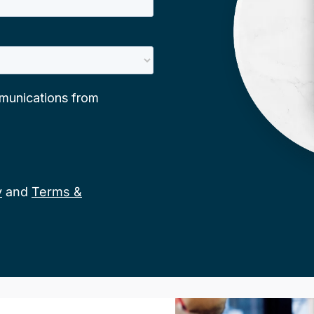
y
and
Terms &