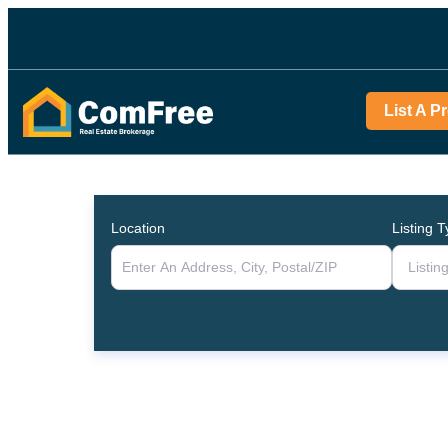
List A P
Location
Listing 
Listin