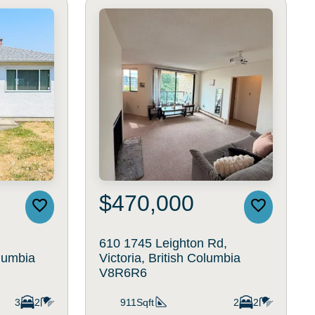
$470,000
610 1745 Leighton Rd,
olumbia
Victoria, British Columbia
V8R6R6
3
2
911Sqft
2
2