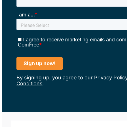
By signing up, you agree to our
Privacy Polic
Conditions
.