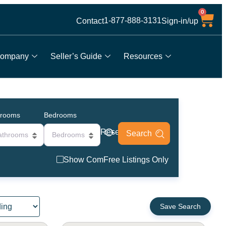
0
1-877-888-3131
Contact
Sign-in/up
ompany
Seller’s Guide
Resources
hrooms
Bedrooms
Reset
athrooms
Bedrooms
Show ComFree Listings Only
Save Search