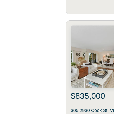
$835,000
305 2930 Cook St, Vi