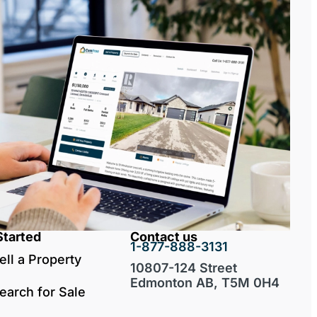
Started
Contact us
1-877-888-3131
ell a Property
10807-124 Street
Edmonton AB, T5M 0H4
earch for Sale