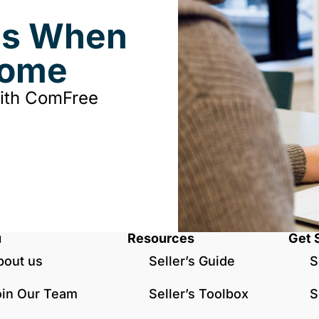
ds When
Home
with ComFree
u
Resources
Get 
bout us
Seller’s Guide
S
oin Our Team
Seller’s Toolbox
S