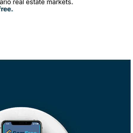
rio real estate markets.
ree.