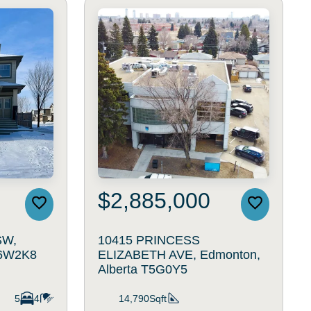
$2,885,000
SW,
10415 PRINCESS
T6W2K8
ELIZABETH AVE, Edmonton,
Alberta T5G0Y5
5
4
14,790Sqft