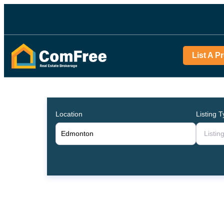
List A P
Location
Listing 
Listin