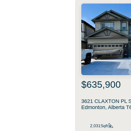
$635,900
3621 CLAXTON PL 
Edmonton, Alberta 
2,031Sqft