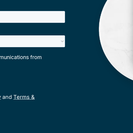
y
and
Terms &