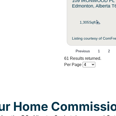
109 IRONWOOD PL
Edmonton, Alberta 
1,305Sqft
Listing courtesy of ComFr
Previous
1
2
61 Results returned.
Per Page
our Home Commissio