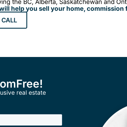
ing the BC, Alberta, Saskatchewan and Onta
will help you sell your home, commission f
 CALL
ComFree!
usive real estate