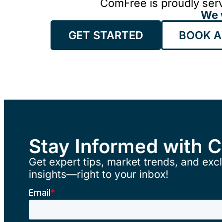
ComFree is proudly serv
We 
GET STARTED
BOOK A
Stay Informed with 
Get expert tips, market trends, and excl
insights—right to your inbox!