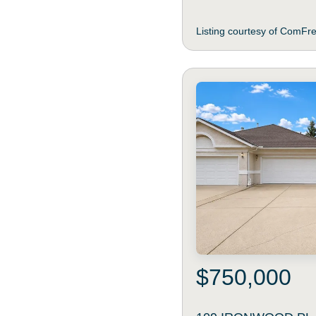
Listing courtesy of ComFr
$750,000