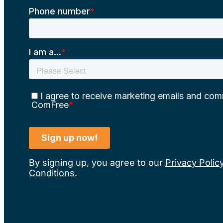
By signing up, you agree to our
Privacy Polic
Conditions
.