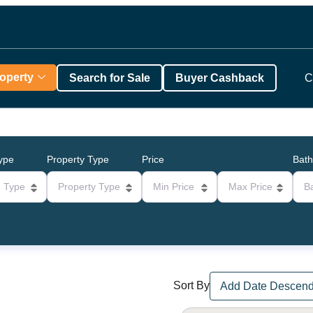
roperty
Search for Sale
Buyer Cashback
C
Type
Property Type
Price
Bat
g Type
Property Type
Min Price
Max Price
B
Sort By