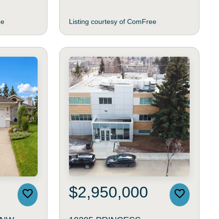
ee
Listing courtesy of ComFree
$2,950,000