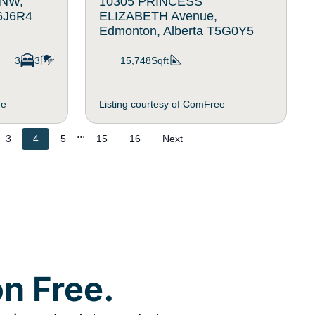
 NW,
10305 PRINCESS
T6J6R4
ELIZABETH Avenue,
Edmonton, Alberta T5G0Y5
3
3
15,748Sqft
ee
Listing courtesy of ComFree
...
3
4
5
15
16
Next
n Free.