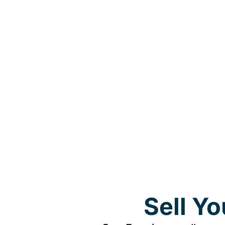
Sell Y