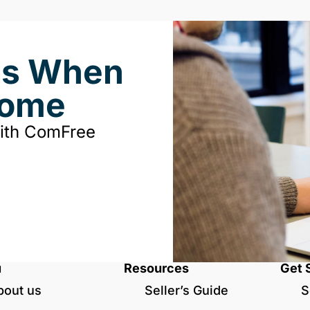
ds When
Home
with ComFree
u
Resources
Get 
bout us
Seller’s Guide
S