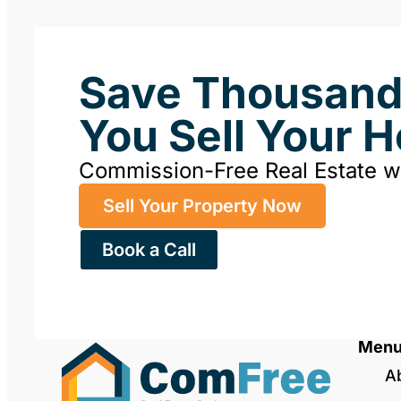
Save Thousan
You Sell Your 
Commission-Free Real Estate 
Sell Your Property Now
Book a Call
Men
A