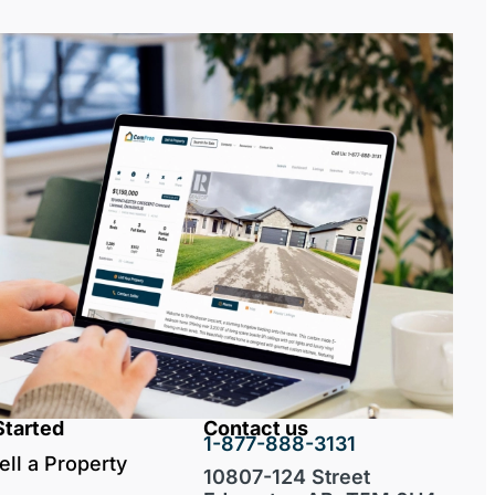
Started
Contact us
1-877-888-3131
ell a Property
10807-124 Street