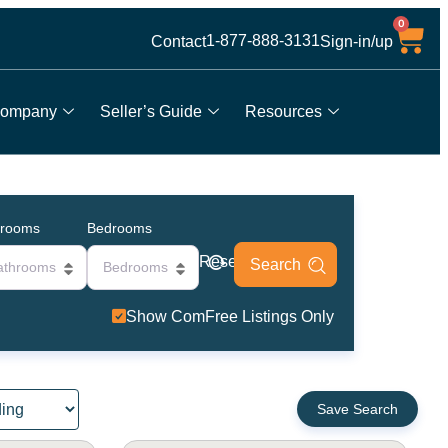
0
1-877-888-3131
Contact
Sign-in/up
ompany
Seller’s Guide
Resources
hrooms
Bedrooms
Reset
athrooms
Bedrooms
Show ComFree Listings Only
Save Search