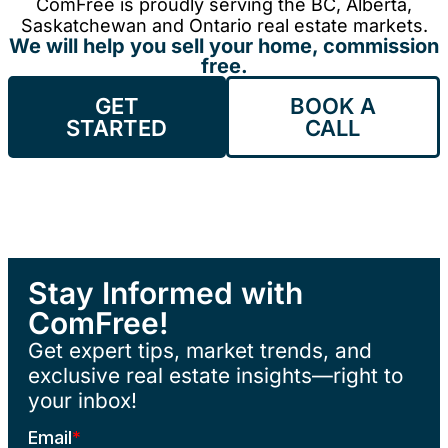
ComFree is proudly serving the BC, Alberta,
Saskatchewan and Ontario real estate markets.
We will help you sell your home, commission
free.
GET
BOOK A
STARTED
CALL
Stay Informed with
ComFree!
Get expert tips, market trends, and
exclusive real estate insights—right to
your inbox!