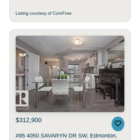
Listing courtesy of ComFree
$312,900
#95 4050 SAVARYN DR SW, Edmonton,