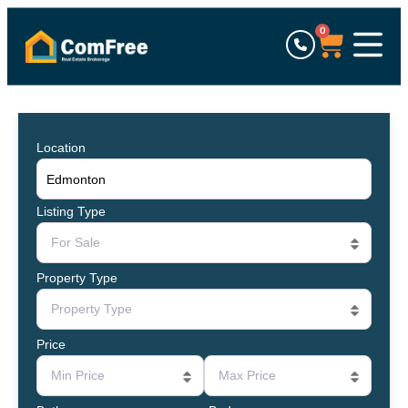
0
Location
Listing Type
For Sale
Property Type
Property Type
Price
Min Price
Max Price