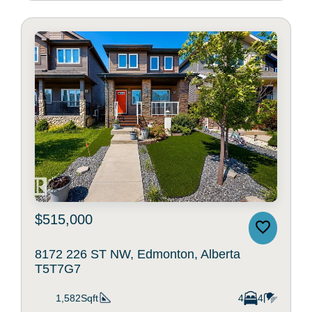
$515,000
8172 226 ST NW, Edmonton, Alberta
T5T7G7
1,582Sqft
4
4