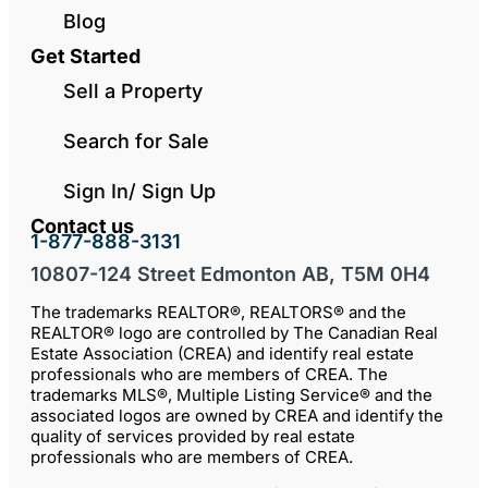
Blog
Get Started
Sell a Property
Search for Sale
Sign In/ Sign Up
Contact us
1-877-888-3131
10807-124 Street Edmonton AB, T5M 0H4
The trademarks REALTOR®, REALTORS® and the
REALTOR® logo are controlled by The Canadian Real
Estate Association (CREA) and identify real estate
professionals who are members of CREA. The
trademarks MLS®, Multiple Listing Service® and the
associated logos are owned by CREA and identify the
quality of services provided by real estate
professionals who are members of CREA.