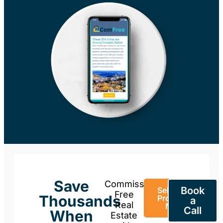
Save
Commission-
Book
Sell Your
Free
Thousands
Property
a
Real
Now
Call
When
Estate