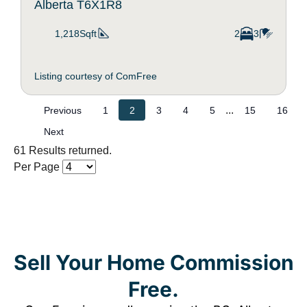
Alberta T6X1R8
1,218Sqft
2
3
Listing courtesy of ComFree
...
Previous
1
2
3
4
5
15
16
Next
61 Results returned.
Per Page
Sell Your Home Commission
Free.