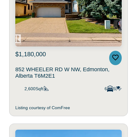
$1,180,000
852 WHEELER RD W NW, Edmonton,
Alberta T6M2E1
2,600Sqft
6
5
Listing courtesy of ComFree