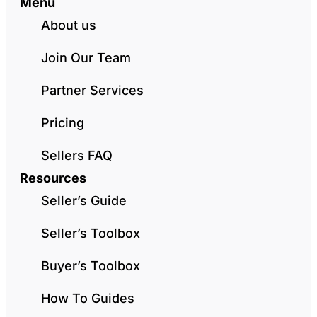
Menu
About us
Join Our Team
Partner Services
Pricing
Sellers FAQ
Resources
Seller’s Guide
Seller’s Toolbox
Buyer’s Toolbox
How To Guides