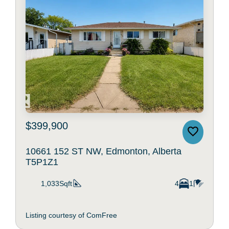
$399,900
10661 152 ST NW, Edmonton, Alberta
T5P1Z1
1,033Sqft
4
1
Listing courtesy of ComFree