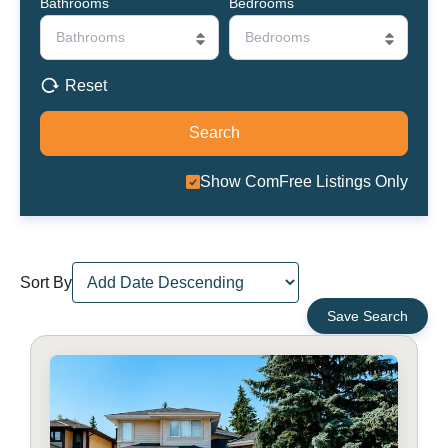
Bathrooms
Bedrooms
Bathrooms
Bedrooms
Reset
Show ComFree Listings Only
Sort By
Save Search