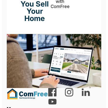
with
You Sell
ComFree
Your
Home