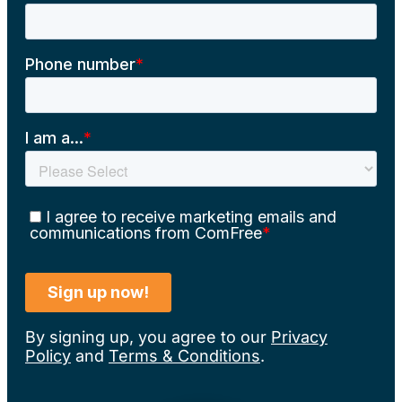
By signing up, you agree to our
Privacy
Policy
and
Terms & Conditions
.