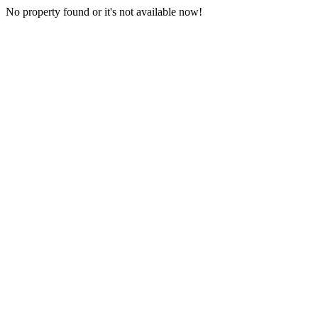
No property found or it's not available now!