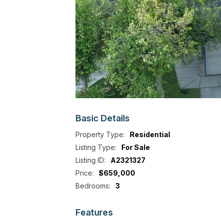
Basic
Details
Property Type:
Residential
Listing Type:
For Sale
Listing ID:
A2321327
Price:
$659,000
Bedrooms:
3
Features