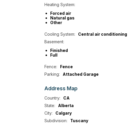
Heating System:
Forced air
Natural gas
Other
Cooling System:
Central air conditioning
Basement:
Finished
Full
Fence:
Fence
Parking:
Attached Garage
Address
Map
Country:
CA
State:
Alberta
City:
Calgary
Subdivision:
Tuscany