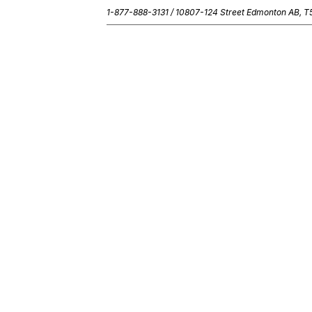
1-877-888-3131 /
10807-124 Street Edmonton AB, 