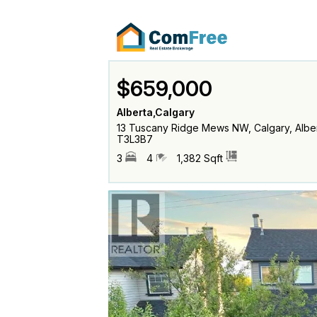
$659,000
Alberta,Calgary
13 Tuscany Ridge Mews NW, Calgary, Albe
T3L3B7
3
4
1,382 Sqft