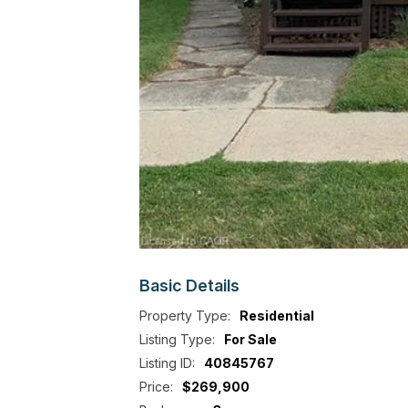
Basic
Details
Property Type:
Residential
Listing Type:
For Sale
Listing ID:
40845767
Price:
$269,900