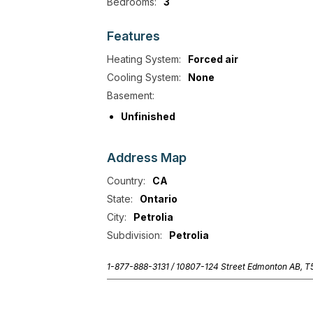
Bedrooms:
3
Features
Heating System:
Forced air
Cooling System:
None
Basement:
Unfinished
Address
Map
Country:
CA
State:
Ontario
City:
Petrolia
Subdivision:
Petrolia
1-877-888-3131 /
10807-124 Street Edmonton AB, 