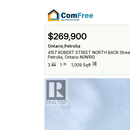
$269,900
Ontario,Petrolia
4157 ROBERT STREET NORTH BACK Stree
Petrolia, Ontario N0N1R0
3
1
1,009 Sqft