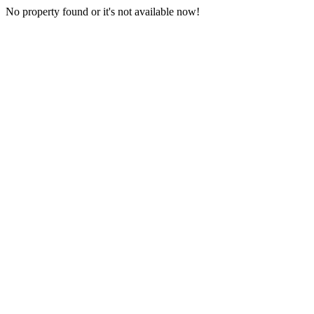
No property found or it's not available now!