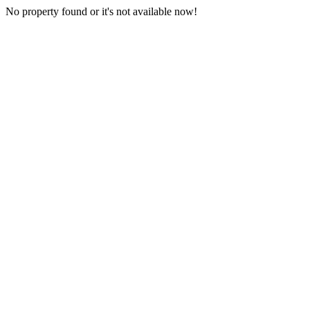
No property found or it's not available now!