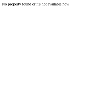
No property found or it's not available now!