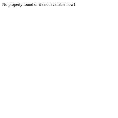
No property found or it's not available now!