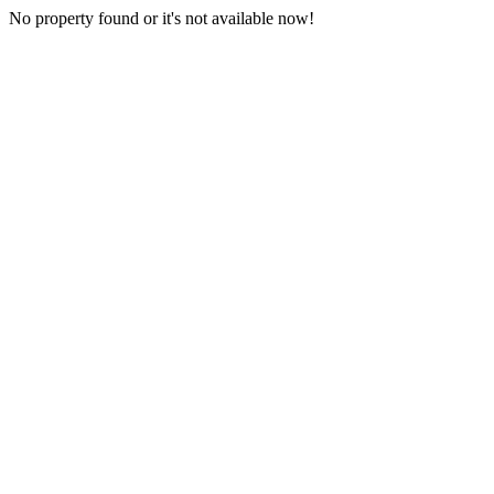
No property found or it's not available now!