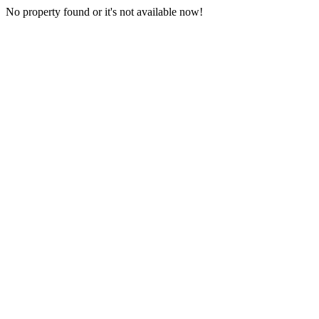
No property found or it's not available now!