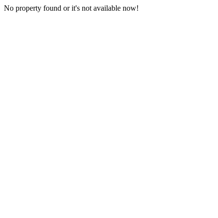
No property found or it's not available now!