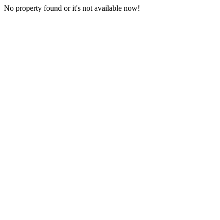
No property found or it's not available now!