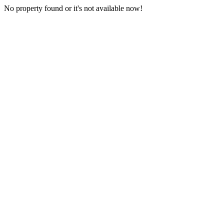
No property found or it's not available now!