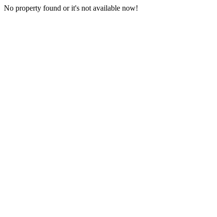
No property found or it's not available now!