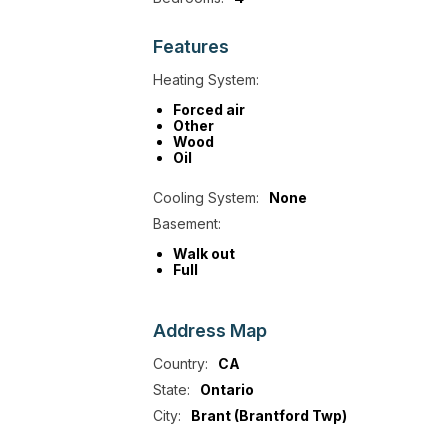
Features
Heating System:
Forced air
Other
Wood
Oil
Cooling System:
None
Basement:
Walk out
Full
Address
Map
Country:
CA
State:
Ontario
City:
Brant (Brantford Twp)