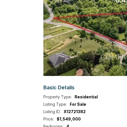
Basic
Details
Property Type:
Residential
Listing Type:
For Sale
Listing ID:
X12721382
Price:
$1,549,000
Bedrooms:
4