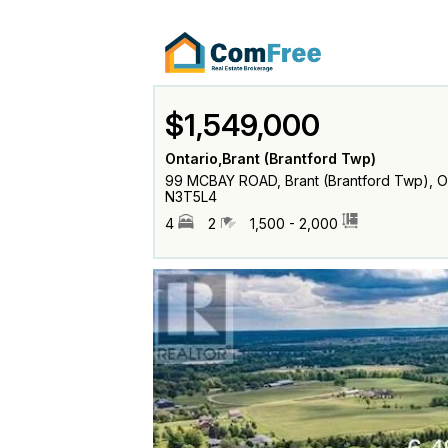
$1,549,000
Ontario,Brant (Brantford Twp)
99 MCBAY ROAD, Brant (Brantford Twp), O
N3T5L4
4
2
1,500 - 2,000