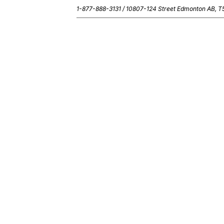
1-877-888-3131 /
10807-124 Street Edmonton AB, 