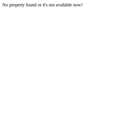
No property found or it's not available now!