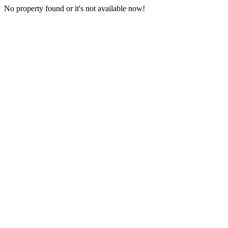
No property found or it's not available now!