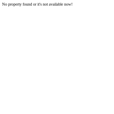
No property found or it's not available now!