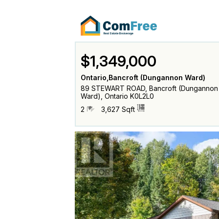
$1,349,000
Ontario,Bancroft (Dungannon Ward)
89 STEWART ROAD, Bancroft (Dungannon
Ward), Ontario K0L2L0
2
3,627 Sqft