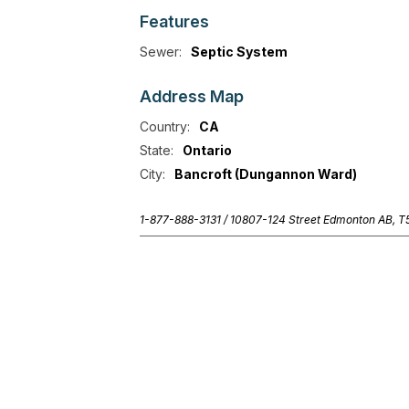
Features
Sewer:
Septic System
Address
Map
Country:
CA
State:
Ontario
City:
Bancroft (Dungannon Ward)
1-877-888-3131 /
10807-124 Street Edmonton AB, 