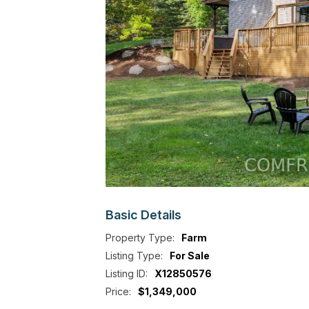
Basic
Details
Property Type:
Farm
Listing Type:
For Sale
Listing ID:
X12850576
Price:
$1,349,000