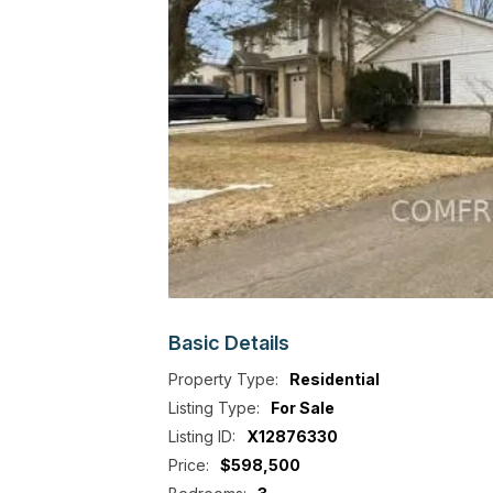
Basic
Details
Property Type:
Residential
Listing Type:
For Sale
Listing ID:
X12876330
Price:
$598,500