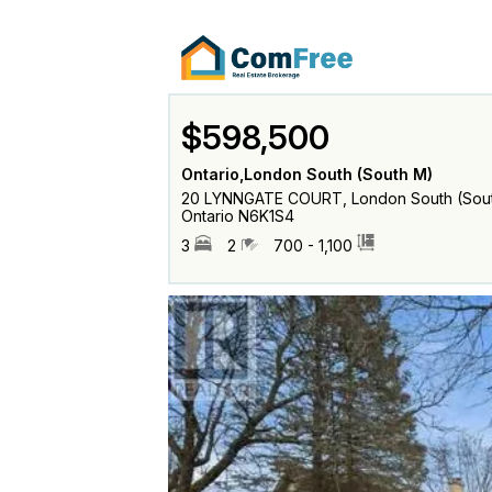
$598,500
Ontario,London South (South M)
20 LYNNGATE COURT, London South (Sout
Ontario N6K1S4
3
2
700 - 1,100