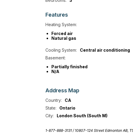
Bedrooms:
3
Features
Heating System:
Forced air
Natural gas
Cooling System:
Central air conditioning
Basement:
Partially finished
N/A
Address
Map
Country:
CA
State:
Ontario
City:
London South (South M)
1-877-888-3131 /
10807-124 Street Edmonton AB, 