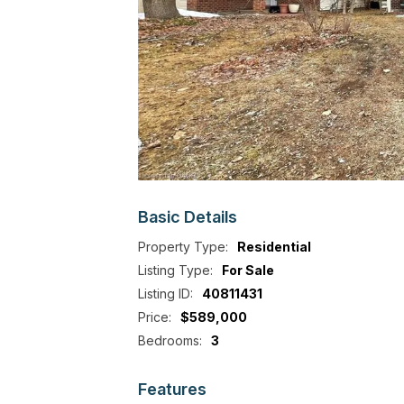
Basic
Details
Property Type:
Residential
Listing Type:
For Sale
Listing ID:
40811431
Price:
$589,000
Bedrooms:
3
Features