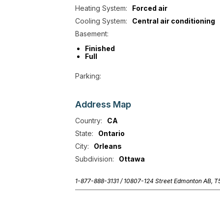
Heating System:
Forced air
Cooling System:
Central air conditioning
Basement:
Finished
Full
Parking:
Address
Map
Country:
CA
State:
Ontario
City:
Orleans
Subdivision:
Ottawa
1-877-888-3131 /
10807-124 Street Edmonton AB, 