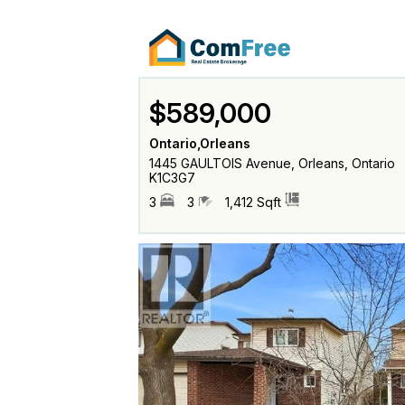
$589,000
Ontario,Orleans
1445 GAULTOIS Avenue, Orleans, Ontario
K1C3G7
3
3
1,412 Sqft