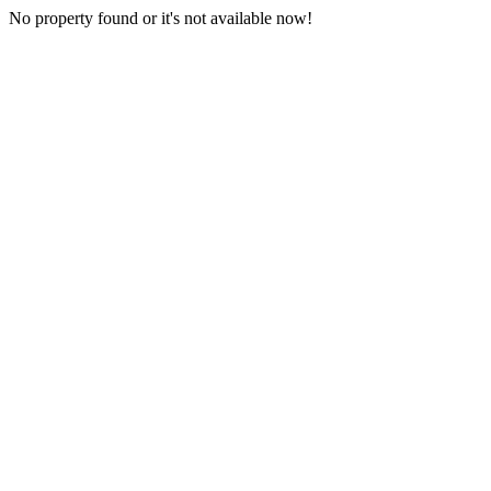
No property found or it's not available now!