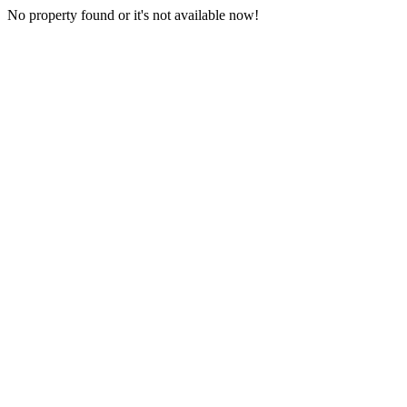
No property found or it's not available now!