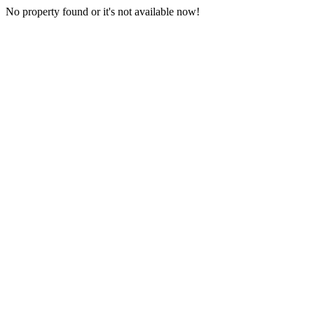
No property found or it's not available now!