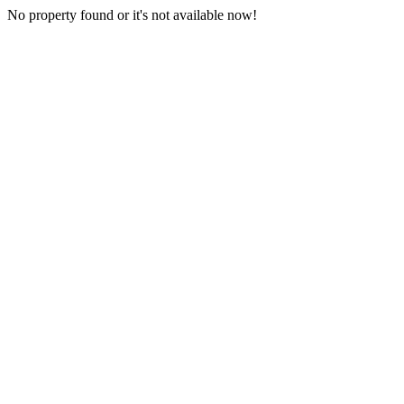
No property found or it's not available now!