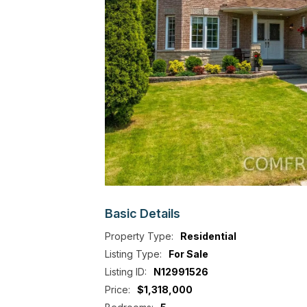
Basic
Details
Property Type:
Residential
Listing Type:
For Sale
Listing ID:
N12991526
Price:
$1,318,000