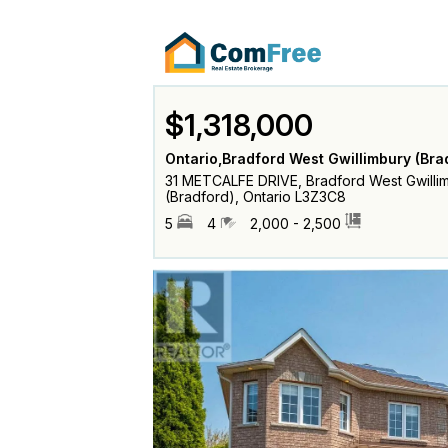
$1,318,000
Ontario,Bradford West Gwillimbury (Bra
31 METCALFE DRIVE, Bradford West Gwilli
(Bradford), Ontario L3Z3C8
5
4
2,000 - 2,500