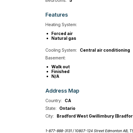
Bedrooms:
5
Features
Heating System:
Forced air
Natural gas
Cooling System:
Central air conditioning
Basement:
Walk out
Finished
N/A
Address
Map
Country:
CA
State:
Ontario
City:
Bradford West Gwillimbury (Bradfor
1-877-888-3131 /
10807-124 Street Edmonton AB, 