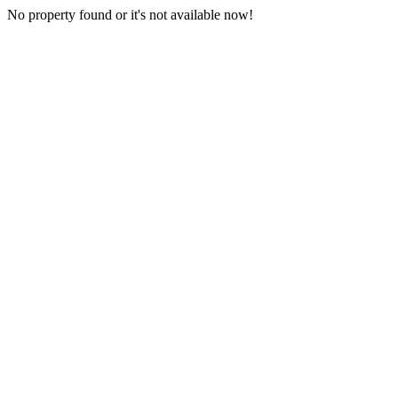
No property found or it's not available now!