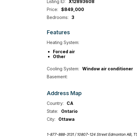
Listing ID:
X12893608
Price:
$849,000
Bedrooms:
3
Features
Heating System:
Forced air
Other
Cooling System:
Window air conditioner
Basement:
Address
Map
Country:
CA
State:
Ontario
City:
Ottawa
1-877-888-3131 /
10807-124 Street Edmonton AB, 