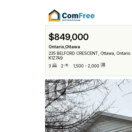
$849,000
Ontario,Ottawa
235 BELFORD CRESCENT, Ottawa, Ontario
K1Z7A9
3
2
1,500 - 2,000