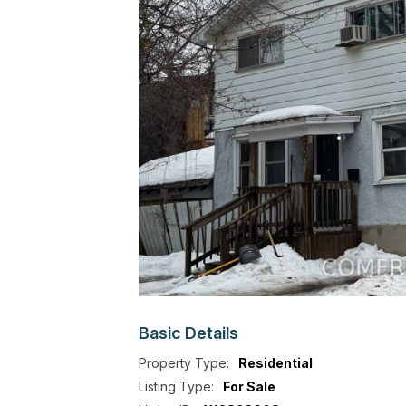
Basic
Details
Property Type:
Residential
Listing Type:
For Sale