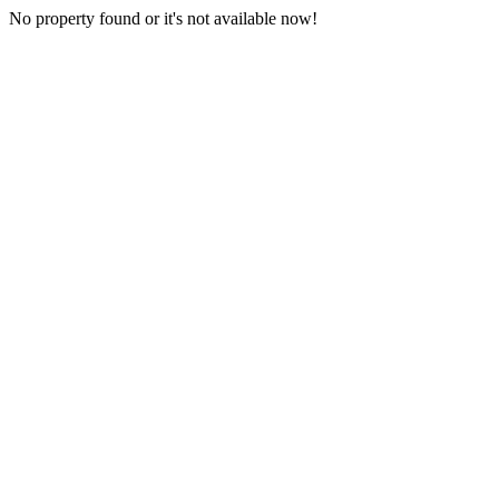
No property found or it's not available now!