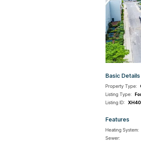
Basic
Details
Property Type:
Listing Type:
Fo
Listing ID:
XH40
Features
Heating System:
Sewer: