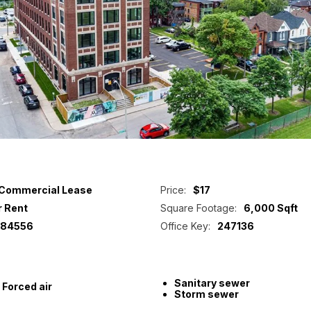
Commercial Lease
Price:
$17
r Rent
Square Footage:
6,000 Sqft
84556
Office Key:
247136
Sanitary sewer
Forced air
Storm sewer