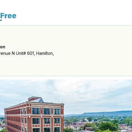
ton
enue N Unit# 601, Hamilton,