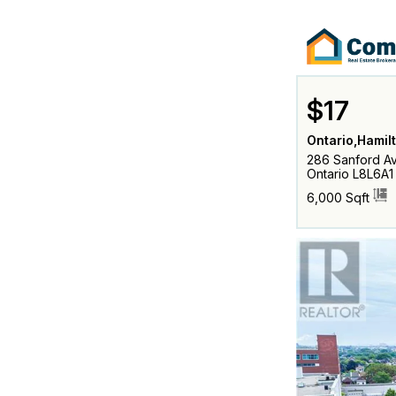
$17
Ontario,Hamil
286 Sanford Av
Ontario L8L6A1
6,000 Sqft