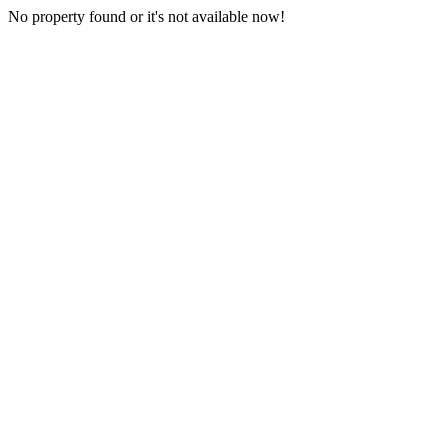
No property found or it's not available now!