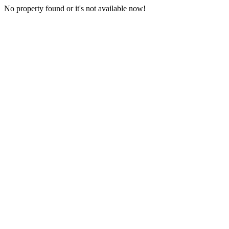
No property found or it's not available now!