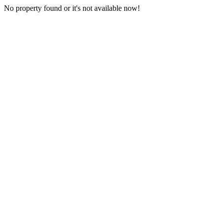
No property found or it's not available now!