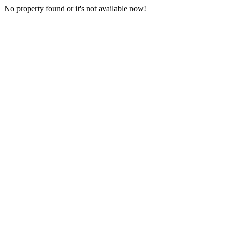
No property found or it's not available now!