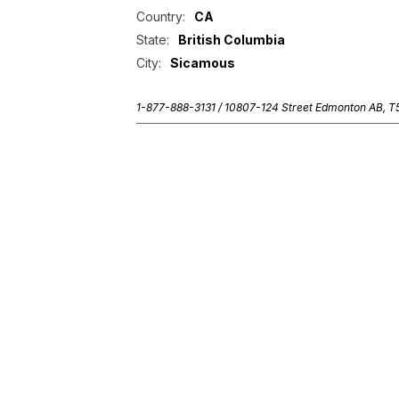
Country:
CA
State:
British Columbia
City:
Sicamous
1-877-888-3131 /
10807-124 Street Edmonton AB, 