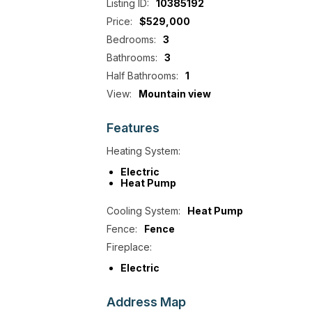
Listing ID:
10385192
Price:
$529,000
Bedrooms:
3
Bathrooms:
3
Half Bathrooms:
1
View:
Mountain view
Features
Heating System:
Electric
Heat Pump
Cooling System:
Heat Pump
Fence:
Fence
Fireplace:
Electric
Address
Map