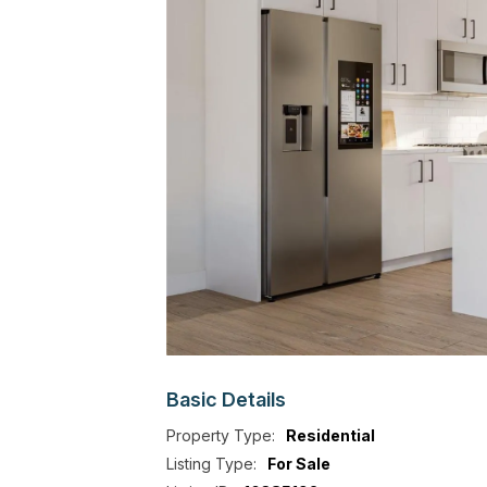
Basic
Details
Property Type:
Residential
Listing Type:
For Sale