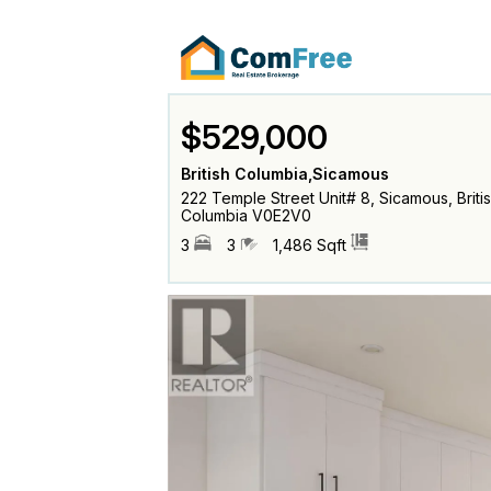
$529,000
British Columbia,Sicamous
222 Temple Street Unit# 8, Sicamous, Briti
Columbia V0E2V0
3
3
1,486 Sqft