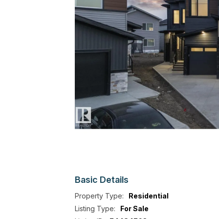
Basic
Details
Property Type:
Residential
Listing Type:
For Sale