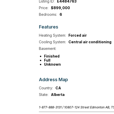
Listing ID:
E4484763
Price:
$899,000
Bedrooms:
6
Features
Heating System:
Forced air
Cooling System:
Central air conditioning
Basement:
Finished
Full
Unknown
Address
Map
Country:
CA
State:
Alberta
1-877-888-3131 /
10807-124 Street Edmonton AB, 