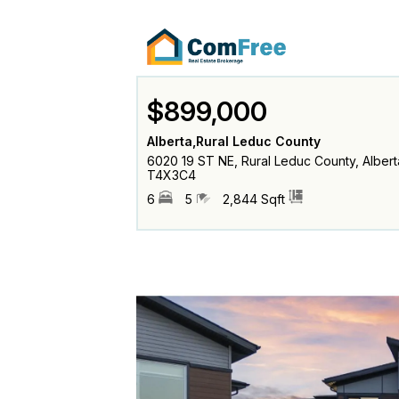
$899,000
Alberta,Rural Leduc County
6020 19 ST NE, Rural Leduc County, Albert
T4X3C4
6
5
2,844 Sqft