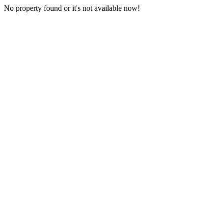
No property found or it's not available now!