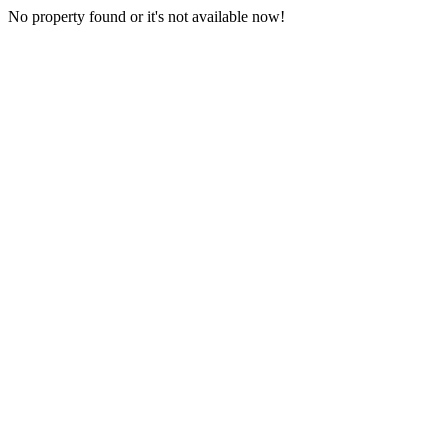
No property found or it's not available now!