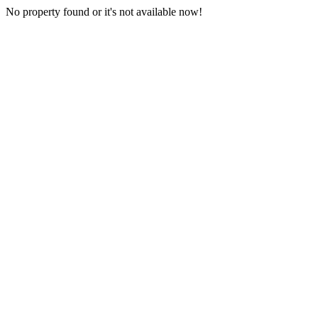
No property found or it's not available now!