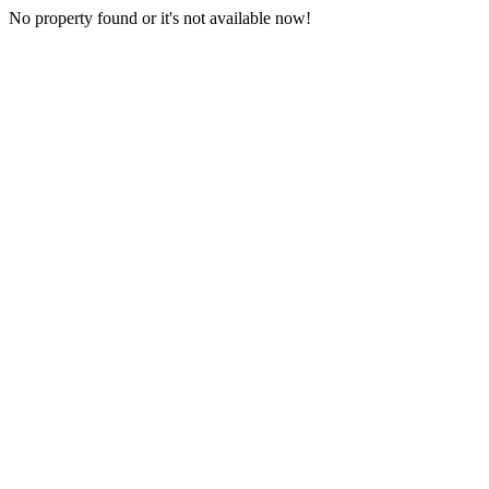
No property found or it's not available now!