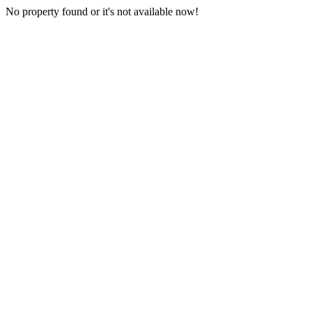
No property found or it's not available now!