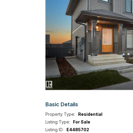
Basic
Details
Property Type:
Residential
Listing Type:
For Sale
Listing ID:
E4485702