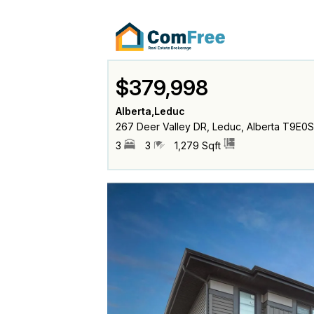
$379,998
Alberta,Leduc
267 Deer Valley DR, Leduc, Alberta T9E0
3
3
1,279 Sqft