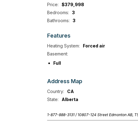
Price:
$379,998
Bedrooms:
3
Bathrooms:
3
Features
Heating System:
Forced air
Basement:
Full
Address
Map
Country:
CA
State:
Alberta
1-877-888-3131 /
10807-124 Street Edmonton AB, 