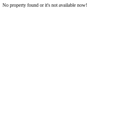
No property found or it's not available now!